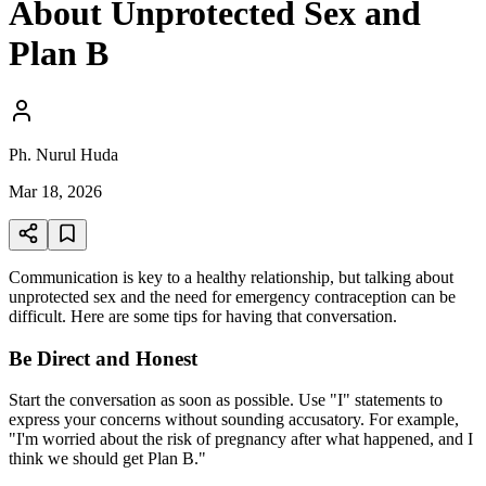
About Unprotected Sex and
Plan B
Ph. Nurul Huda
Mar 18, 2026
Communication is key to a healthy relationship, but talking about
unprotected sex and the need for emergency contraception can be
difficult. Here are some tips for having that conversation.
Be Direct and Honest
Start the conversation as soon as possible. Use "I" statements to
express your concerns without sounding accusatory. For example,
"I'm worried about the risk of pregnancy after what happened, and I
think we should get Plan B."