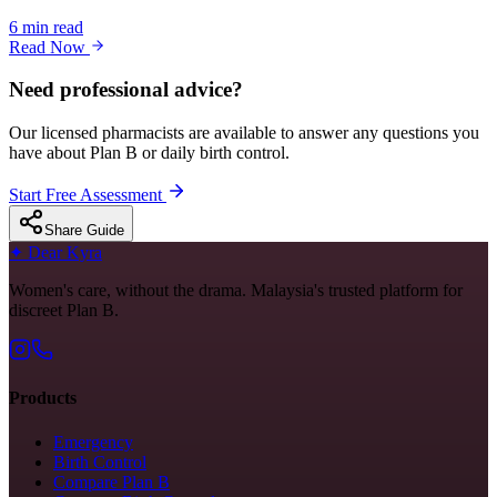
6 min read
Read Now
Need professional advice?
Our licensed pharmacists are available to answer any questions you
have about Plan B or daily birth control.
Start Free Assessment
Share Guide
✦
Dear Kyra
Women's care, without the drama. Malaysia's trusted platform for
discreet Plan B.
Products
Emergency
Birth Control
Compare Plan B