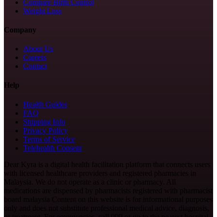
Compare Birth Control
Weight Loss
Company
About Us
Careers
Contact
Help
Health Guides
FAQ
Shipping Info
Privacy Policy
Terms of Service
Telehealth Consent
Dear Kyra is a digital health facilitation platform that connects users
with licensed healthcare providers and registered pharmacies in
Malaysia. We do not operate as a clinic or pharmacy. All
medications are dispensed by pharmacists registered with pharmacist
board malaysia Content on this website is for informational purposes
only and does not substitute professional medical advice, diagnosis,
or treatment. For emergencies, call 999 or go to the nearest hospital