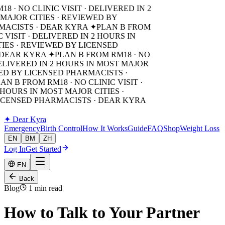
8 · NO CLINIC VISIT · DELIVERED IN 2
MAJOR CITIES · REVIEWED BY
MACISTS · DEAR KYRA ✦
PLAN B FROM
C VISIT · DELIVERED IN 2 HOURS IN
IES · REVIEWED BY LICENSED
 DEAR KYRA ✦
PLAN B FROM RM18 · NO
DELIVERED IN 2 HOURS IN MOST MAJOR
WED BY LICENSED PHARMACISTS ·
AN B FROM RM18 · NO CLINIC VISIT ·
 HOURS IN MOST MAJOR CITIES ·
ICENSED PHARMACISTS · DEAR KYRA
✦
Dear Kyra
Emergency
Birth Control
How It Works
Guide
FAQ
Shop
Weight Loss
EN
BM
ZH
Log In
Get Started
EN
Back
Blog
1 min read
How to Talk to Your Partner