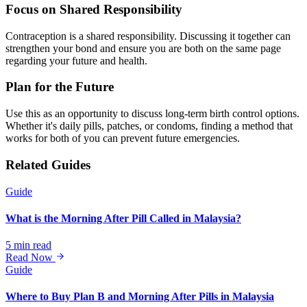
Focus on Shared Responsibility
Contraception is a shared responsibility. Discussing it together can
strengthen your bond and ensure you are both on the same page
regarding your future and health.
Plan for the Future
Use this as an opportunity to discuss long-term birth control options.
Whether it's daily pills, patches, or condoms, finding a method that
works for both of you can prevent future emergencies.
Related Guides
Guide
What is the Morning After Pill Called in Malaysia?
5 min read
Read Now
Guide
Where to Buy Plan B and Morning After Pills in Malaysia